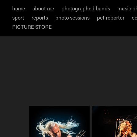
home
about me
photographed bands
music p
sport
reports
photo sessions
pet reporter
co
PICTURE STORE