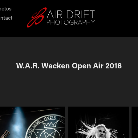
hotos
ntact
W.A.R. Wacken Open Air 2018