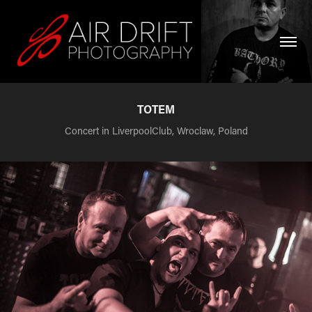
TOTEM
Concert in LiverpoolClub, Wroclaw, Poland