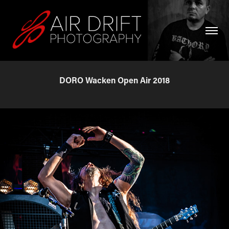
DORO Wacken Open Air 2018