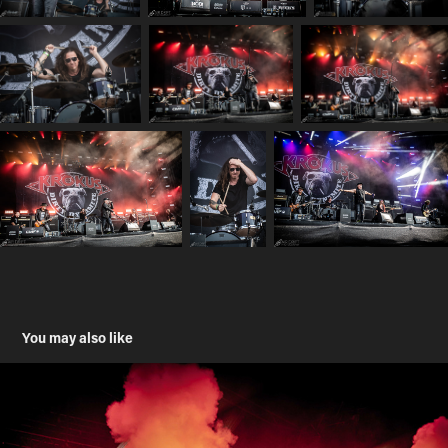
You may also like