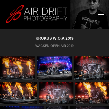
KROKUS W:O:A 2019
WACKEN OPEN AIR 2019