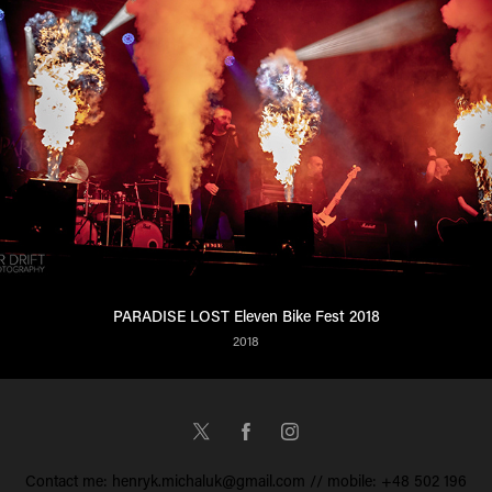
PARADISE LOST Eleven Bike Fest 2018
2018
Contact me: henryk.michaluk@gmail.com // mobile: +48 502 196