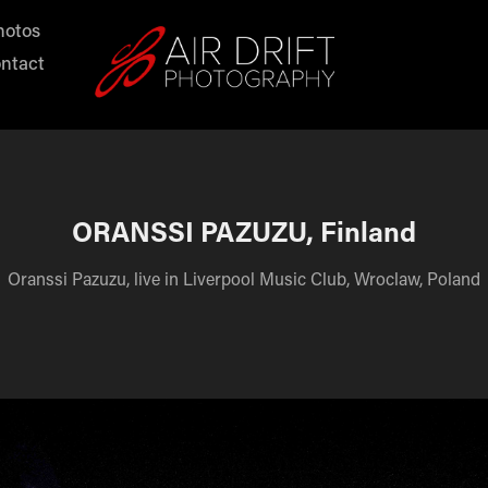
hotos
ntact
ORANSSI PAZUZU, Finland
Oranssi Pazuzu, live in Liverpool Music Club, Wroclaw, Poland