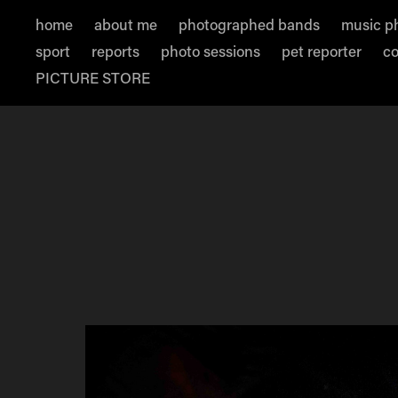
home
about me
photographed bands
music p
sport
reports
photo sessions
pet reporter
co
PICTURE STORE