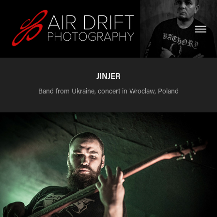
JINJER
Band from Ukraine, concert in Wroclaw, Poland