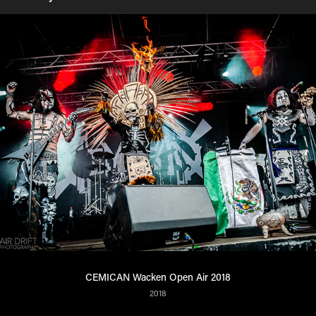
CEMICAN Wacken Open Air 2018
2018