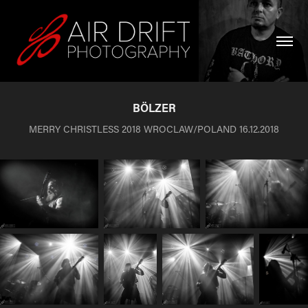
BÖLZER
MERRY CHRISTLESS 2018 WROCLAW/POLAND 16.12.2018