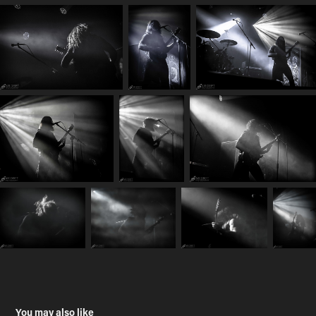
You may also like