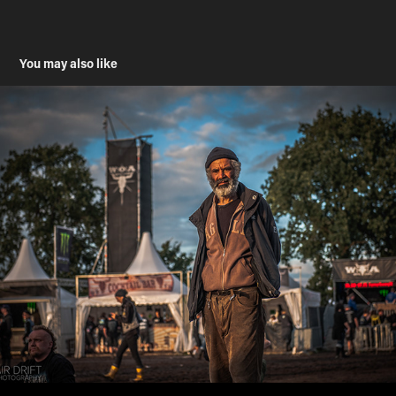
You may also like