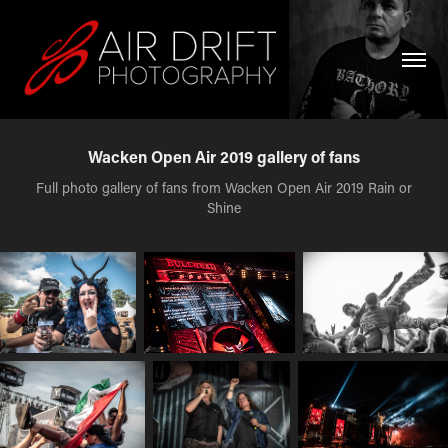
Wacken Open Air 2019 gallery of fans
Full photo gallery of fans from Wacken Open Air 2019 Rain or
Shine