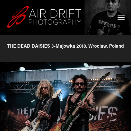
THE DEAD DAISIES 3-Majowka 2018, Wroclaw, Poland