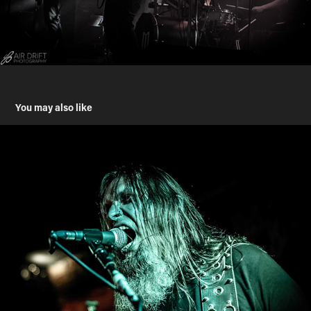
You may also like