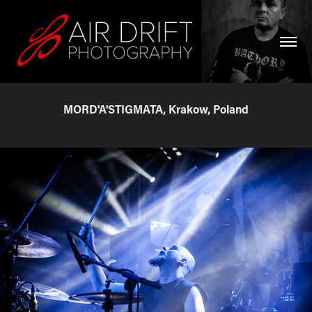
MORD'A'STIGMATA, Krakow, Poland