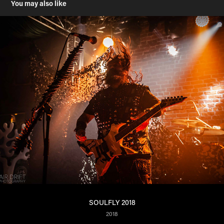
You may also like
SOULFLY 2018
2018