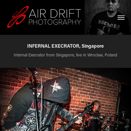
INFERNAL EXECRATOR, Singapore
Internal Execrator from Singapore, live in Wroclaw, Poland