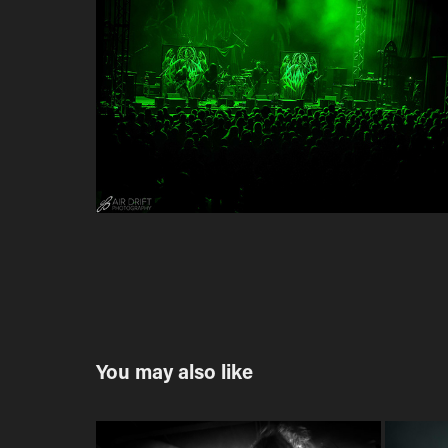
You may also like