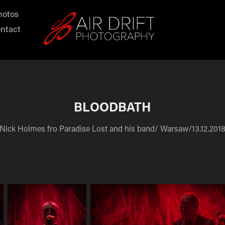
hotos
ntact
BLOODBATH
Nick Holmes fro Paradise Lost and his band/ Warsaw/13.12.201