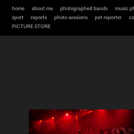
home
about me
photographed bands
music p
sport
reports
photo sessions
pet reporter
co
PICTURE STORE